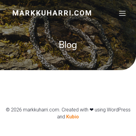
MARKKUHARRI.COM
Blog
© 2026 markkuharri.com. Created with ❤ using WordPress
and
Kubio