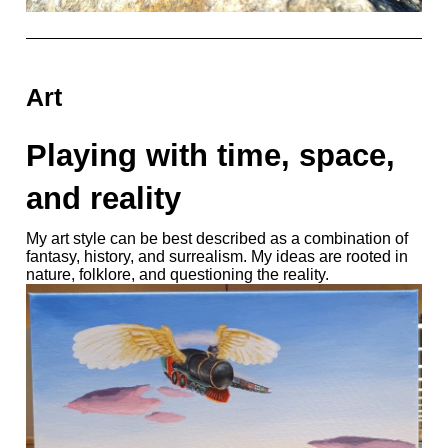
Art
Playing with time, space,
and reality
My art style can be best described as a combination of
fantasy, history, and surrealism. My ideas are rooted in
nature, folklore, and questioning the reality.