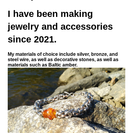
I have been making
jewelry and accessories
since 2021.
My materials of choice include silver, bronze, and
steel wire, as well as decorative stones, as well as
materials such as Baltic amber.