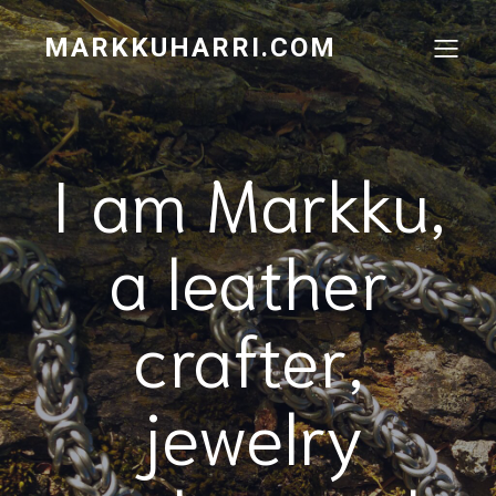
MARKKUHARRI.COM
I am Markku,
a leather
crafter,
jewelry