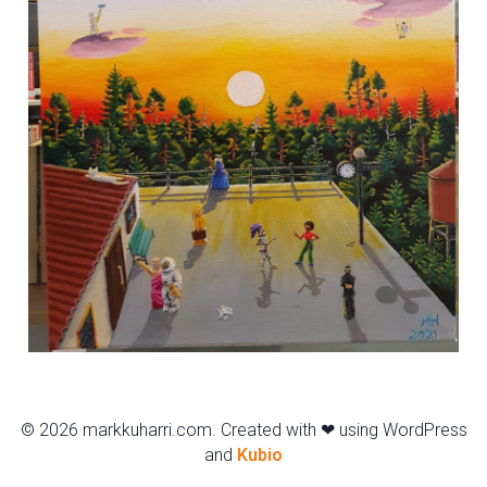
© 2026 markkuharri.com. Created with ❤ using WordPress
and
Kubio