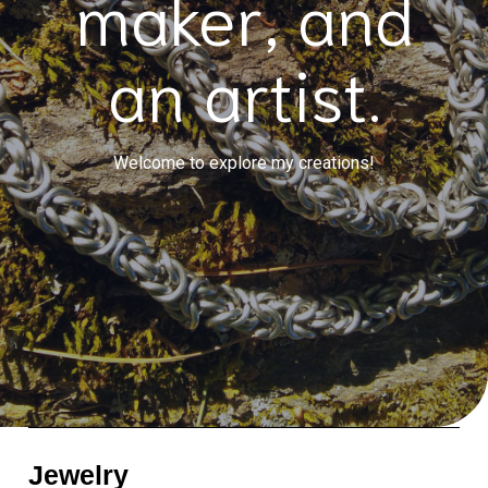
maker, and
an artist.
Welcome to explore my creations!
Jewelry